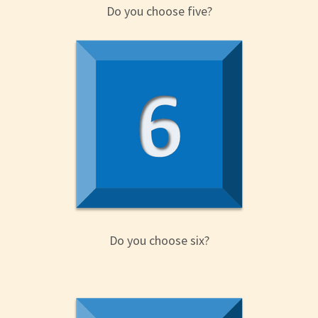
Do you choose five?
Do you choose six?