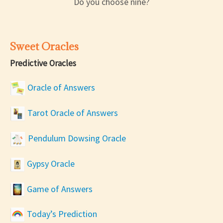
Do you choose nine?
Sweet Oracles
Predictive Oracles
Oracle of Answers
Tarot Oracle of Answers
Pendulum Dowsing Oracle
Gypsy Oracle
Game of Answers
Today’s Prediction