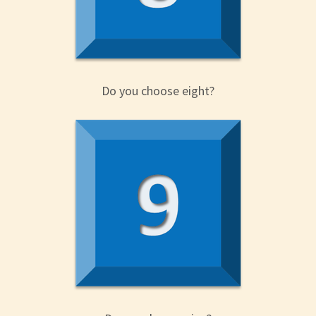
Do you choose eight?