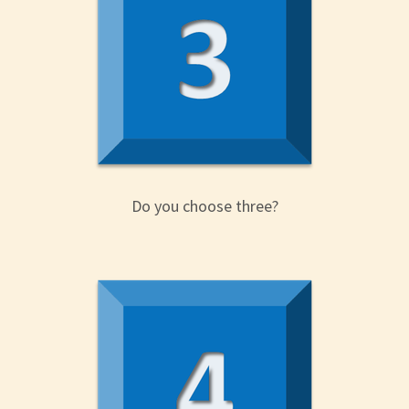
Do you choose three?