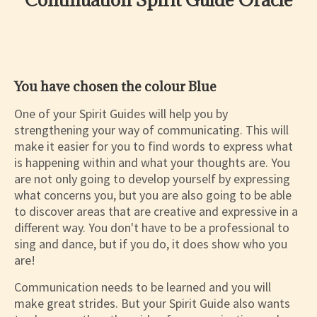
You have chosen the colour Blue
One of your Spirit Guides will help you by
strengthening your way of communicating. This will
make it easier for you to find words to express what
is happening within and what your thoughts are. You
are not only going to develop yourself by expressing
what concerns you, but you are also going to be able
to discover areas that are creative and expressive in a
different way. You don't have to be a professional to
sing and dance, but if you do, it does show who you
are!
Communication needs to be learned and you will
make great strides. But your Spirit Guide also wants