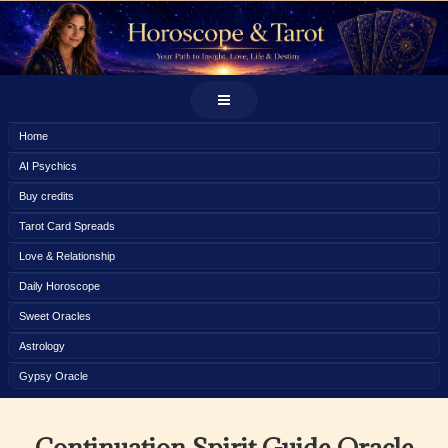
Home
AI Psychics
Buy credits
Tarot Card Spreads
Love & Relationship
Daily Horoscope
Sweet Oracles
Astrology
Gypsy Oracle
Continuation Spirit Guide Oracle