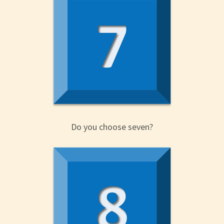
Do you choose seven?