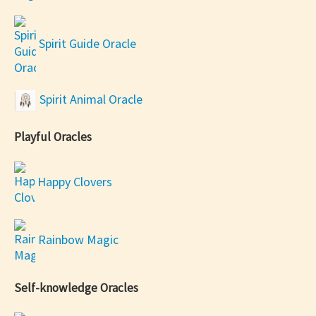
Spirit Guide Oracle
Spirit Animal Oracle
Playful Oracles
Happy Clovers
Rainbow Magic
Self-knowledge Oracles