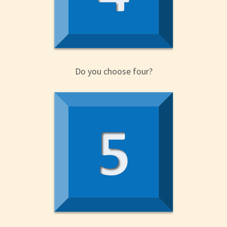
Do you choose four?