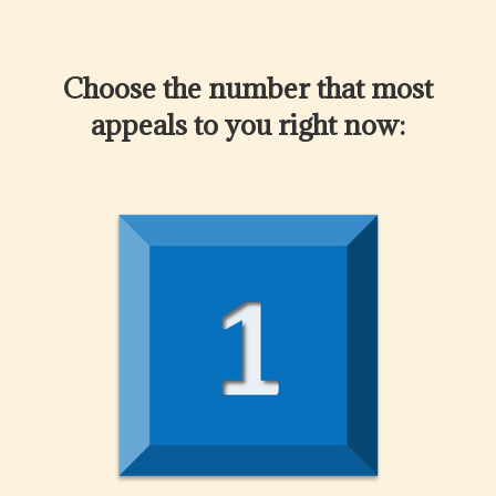
Choose the number that most
appeals to you right now: