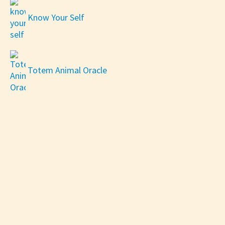
Know Your Self
Totem Animal Oracle