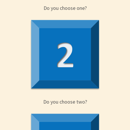
Do you choose one?
Do you choose two?