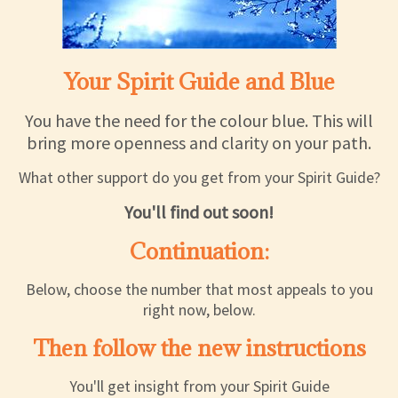
Your Spirit Guide and Blue
You have the need for the colour blue. This will
bring more openness and clarity on your path.
What other support do you get from your Spirit Guide?
You'll find out soon!
Continuation:
Below, choose the number that most appeals to you
right now, below.
Then follow the new instructions
You'll get insight from your Spirit Guide