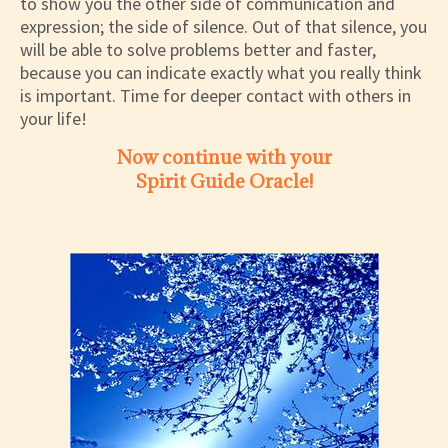
to show you the other side of communication and
expression; the side of silence. Out of that silence, you
will be able to solve problems better and faster,
because you can indicate exactly what you really think
is important. Time for deeper contact with others in
your life!
Now continue with your
Spirit Guide Oracle!