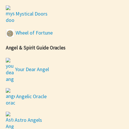
Mystical Doors
Wheel of Fortune
Angel & Spirit Guide Oracles
Your Dear Angel
Angelic Oracle
Astro Angels